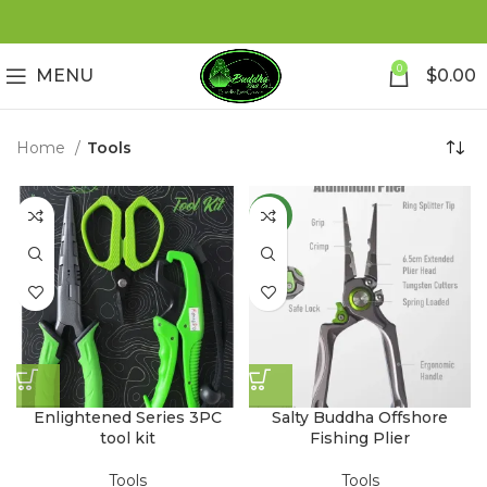
0
MENU
$
0.00
Home
Tools
NEW
Enlightened Series 3PC
Salty Buddha Offshore
tool kit
Fishing Plier
Tools
Tools