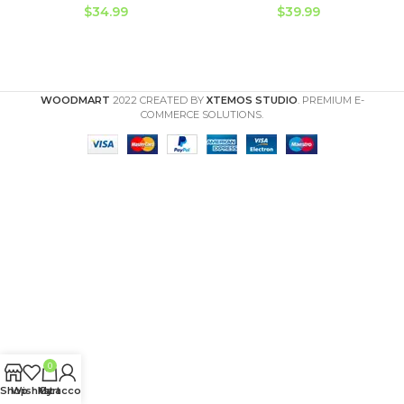
$
34.99
$
39.99
WOODMART
2022 CREATED BY
XTEMOS STUDIO
. PREMIUM E-
COMMERCE SOLUTIONS.
0
Shop
Wishlist
My account
Cart