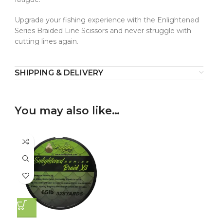
Upgrade your fishing experience with the Enlightened
Series Braided Line Scissors and never struggle with
cutting lines again.
SHIPPING & DELIVERY
You may also like…