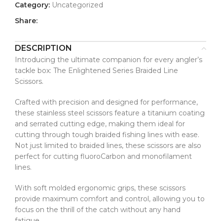
Category:
Uncategorized
Share:
DESCRIPTION
Introducing the ultimate companion for every angler’s
tackle box: The Enlightened Series Braided Line
Scissors.
Crafted with precision and designed for performance,
these stainless steel scissors feature a titanium coating
and serrated cutting edge, making them ideal for
cutting through tough braided fishing lines with ease.
Not just limited to braided lines, these scissors are also
perfect for cutting fluoroCarbon and monofilament
lines.
With soft molded ergonomic grips, these scissors
provide maximum comfort and control, allowing you to
focus on the thrill of the catch without any hand
fatigue.