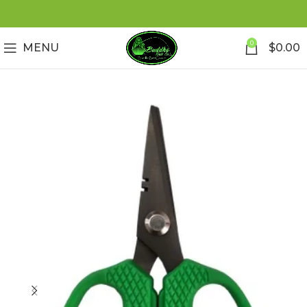
0
MENU
$
0.00