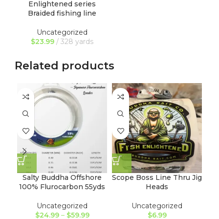
Enlightened series
Braided fishing line
Uncategorized
$
23.99
328 yards
Related products
NE
Salty Buddha Offshore
Scope Boss Line Thru Jig
100% Flurocarbon 55yds
Heads
Tu
Uncategorized
Uncategorized
$
24.99
–
$
59.99
$
6.99