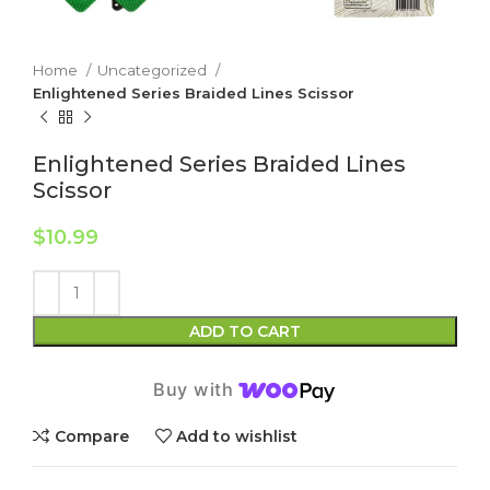
Home
Uncategorized
Enlightened Series Braided Lines Scissor
Enlightened Series Braided Lines
Scissor
$
10.99
ADD TO CART
Buy with
Compare
Add to wishlist