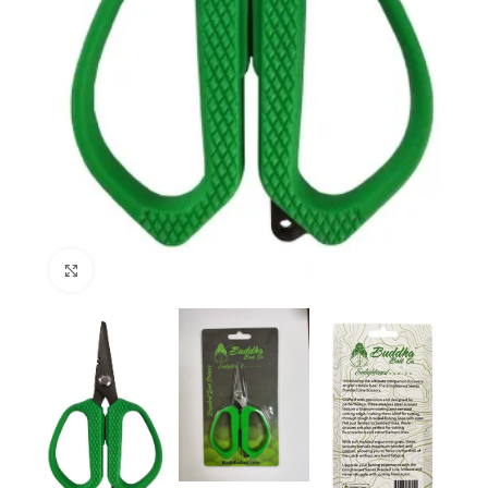
Click to enlarge