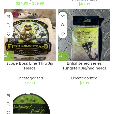
$
24.99
–
$
59.99
$
10.99
NEW
Scope Boss Line Thru Jig
Enlightened series
Heads
Tungsten Jig/ned heads
Uncategorized
Uncategorized
$
6.99
$
7.99