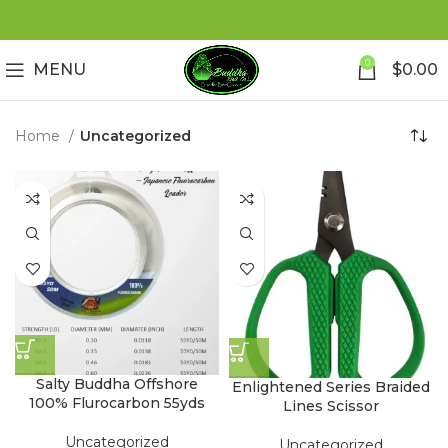
0
MENU
$
0.00
Home
Uncategorized
Salty Buddha Offshore
Enlightened Series Braided
100% Flurocarbon 55yds
Lines Scissor
Uncategorized
Uncategorized